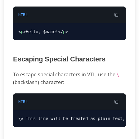
HTML
<
p
>Hello, $name!</
p
Escaping Special Characters
To escape special characters in VTL, use the
\
(backslash) character:
HTML