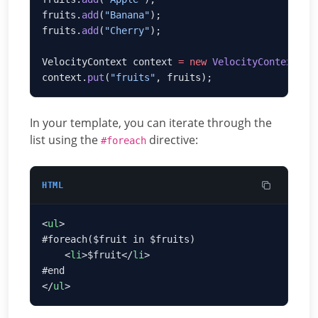
fruits.
add
(
"Banana"
fruits.
add
(
"Cherry"
VelocityContext context 
=
 new
 VelocityContext
context.
put
(
"fruits"
In your template, you can iterate through the
list using the
directive:
#foreach
HTML
<
ul
    <
li
>$fruit</
li
</
ul