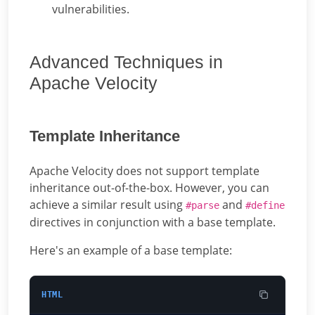
vulnerabilities.
Advanced Techniques in
Apache Velocity
Template Inheritance
Apache Velocity does not support template
inheritance out-of-the-box. However, you can
achieve a similar result using
and
#parse
#define
directives in conjunction with a base template.
Here's an example of a base template:
HTML