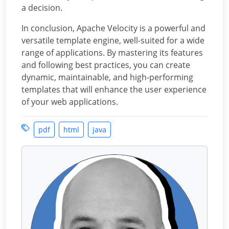
a decision.
In conclusion, Apache Velocity is a powerful and
versatile template engine, well-suited for a wide
range of applications. By mastering its features
and following best practices, you can create
dynamic, maintainable, and high-performing
templates that will enhance the user experience
of your web applications.
pdf
html
java