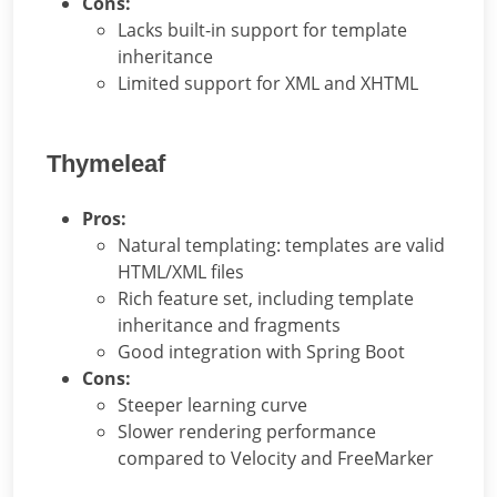
Cons:
Lacks built-in support for template
inheritance
Limited support for XML and XHTML
Thymeleaf
Pros:
Natural templating: templates are valid
HTML/XML files
Rich feature set, including template
inheritance and fragments
Good integration with Spring Boot
Cons:
Steeper learning curve
Slower rendering performance
compared to Velocity and FreeMarker