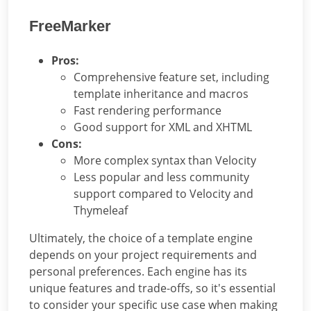
FreeMarker
Pros:
Comprehensive feature set, including
template inheritance and macros
Fast rendering performance
Good support for XML and XHTML
Cons:
More complex syntax than Velocity
Less popular and less community
support compared to Velocity and
Thymeleaf
Ultimately, the choice of a template engine
depends on your project requirements and
personal preferences. Each engine has its
unique features and trade-offs, so it's essential
to consider your specific use case when making