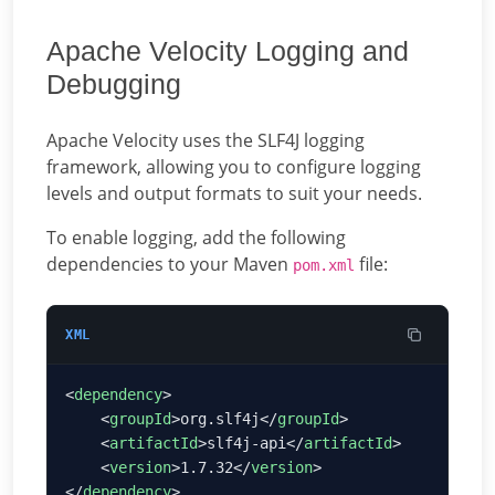
Apache Velocity Logging and
Debugging
Apache Velocity uses the SLF4J logging
framework, allowing you to configure logging
levels and output formats to suit your needs.
To enable logging, add the following
dependencies to your Maven
file:
pom.xml
XML
<
dependency
    <
groupId
>org.slf4j</
groupId
    <
artifactId
>slf4j-api</
artifactId
    <
version
>1.7.32</
version
</
dependency