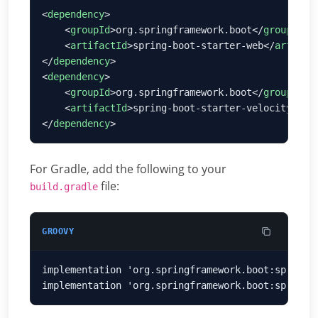
<
dependency
    <
groupId
>org.springframework.boot</
groupId
    <
artifactId
>spring-boot-starter-web</
artifac
</
dependency
<
dependency
    <
groupId
>org.springframework.boot</
groupId
    <
artifactId
>spring-boot-starter-velocity</
ar
</
dependency
For Gradle, add the following to your
file:
build.gradle
GROOVY