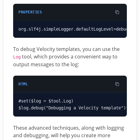
PROPERTIES
To debug Velocity templates, you can use the
tool, which provides a convenient way to
Log
output messages to the log:
HTML
These advanced techniques, along with logging
and debugging, will help you create more