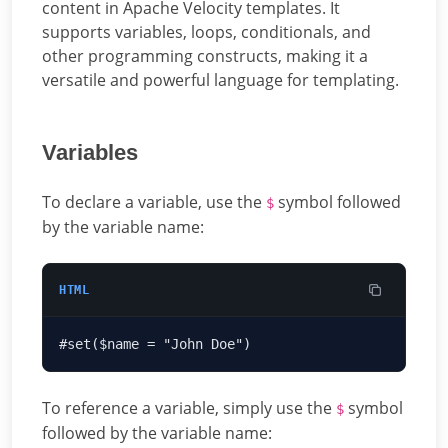
content in Apache Velocity templates. It
supports variables, loops, conditionals, and
other programming constructs, making it a
versatile and powerful language for templating.
Variables
To declare a variable, use the
symbol followed
$
by the variable name:
HTML
To reference a variable, simply use the
symbol
$
followed by the variable name: