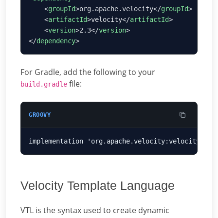
    <
groupId
>org.apache.velocity</
groupId
    <
artifactId
>velocity</
artifactId
    <
version
>2.3</
version
</
dependency
For Gradle, add the following to your
file:
build.gradle
GROOVY
Velocity Template Language
VTL is the syntax used to create dynamic