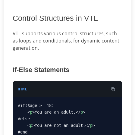
Control Structures in VTL
VTL supports various control structures, such
as loops and conditionals, for dynamic content
generation.
If-Else Statements
HTML
    <
p
>You are an adult.</
p
    <
p
>You are not an adult.</
p