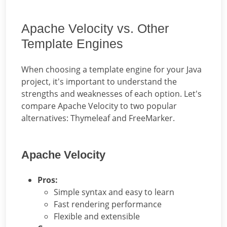
Apache Velocity vs. Other
Template Engines
When choosing a template engine for your Java
project, it's important to understand the
strengths and weaknesses of each option. Let's
compare Apache Velocity to two popular
alternatives: Thymeleaf and FreeMarker.
Apache Velocity
Pros:
Simple syntax and easy to learn
Fast rendering performance
Flexible and extensible