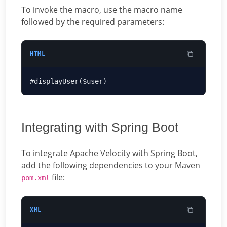
To invoke the macro, use the macro name
followed by the required parameters:
HTML
Integrating with Spring Boot
To integrate Apache Velocity with Spring Boot,
add the following dependencies to your Maven
file:
pom.xml
XML