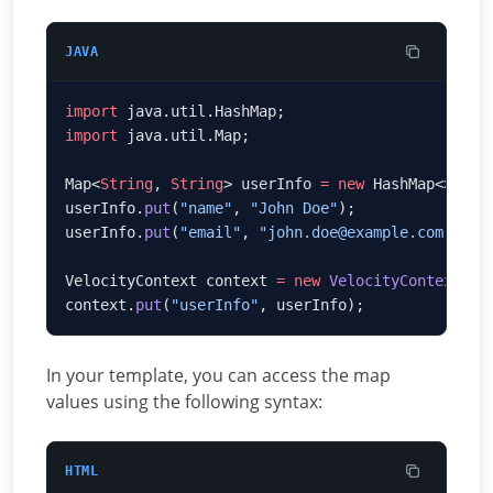
JAVA
import
import
Map<
String
, 
String
> userInfo 
=
 new
userInfo.
put
(
"name"
, 
"John Doe"
userInfo.
put
(
"email"
, 
"john.doe@example.com"
VelocityContext context 
=
 new
 VelocityContext
context.
put
(
"userInfo"
In your template, you can access the map
values using the following syntax:
HTML