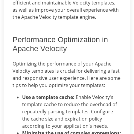
efficient and maintainable Velocity templates,
as well as improve your overall experience with
the Apache Velocity template engine.
Performance Optimization in
Apache Velocity
Optimizing the performance of your Apache
Velocity templates is crucial for delivering a fast
and responsive user experience. Here are some
tips to help you optimize your templates:
Use a template cache:
Enable Velocity's
template cache to reduce the overhead of
repeatedly parsing templates. Configure
the cache size and expiration policy
according to your application's needs.
Minimize the use of complex expressions: