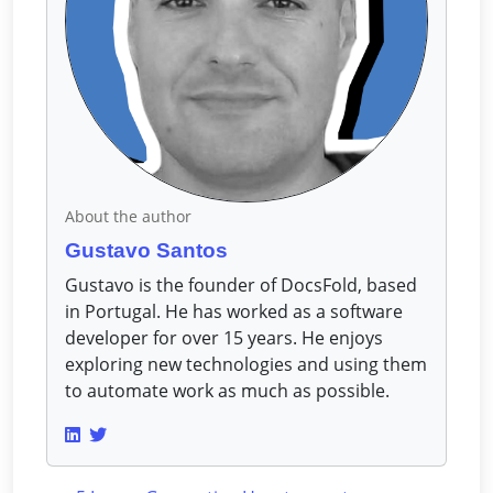
About the author
Gustavo Santos
Gustavo is the founder of DocsFold, based
in Portugal. He has worked as a software
developer for over 15 years. He enjoys
exploring new technologies and using them
to automate work as much as possible.