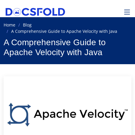
Home
Blog
A Comprehensive Guide to Apache Velocity with Java
A Comprehensive Guide to
Apache Velocity with Java