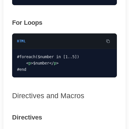
For Loops
HTML
    <
p
>$number</
p
Directives and Macros
Directives