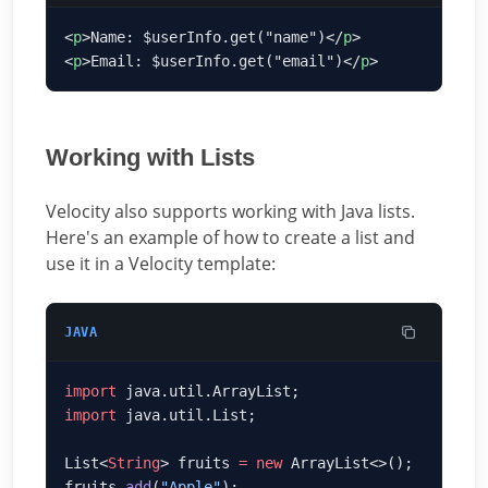
<
p
>Name: $userInfo.get("name")</
p
<
p
>Email: $userInfo.get("email")</
p
Working with Lists
Velocity also supports working with Java lists.
Here's an example of how to create a list and
use it in a Velocity template:
JAVA
import
import
List<
String
> fruits 
=
 new
fruits.
add
(
"Apple"