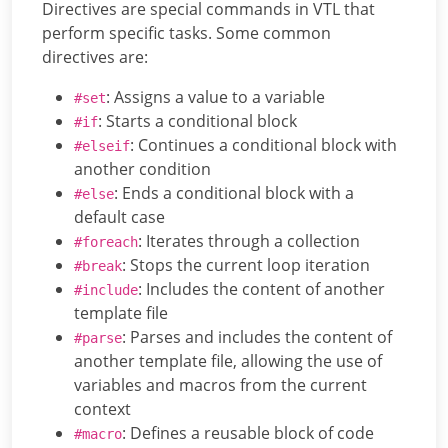
Directives are special commands in VTL that
perform specific tasks. Some common
directives are:
: Assigns a value to a variable
#set
: Starts a conditional block
#if
: Continues a conditional block with
#elseif
another condition
: Ends a conditional block with a
#else
default case
: Iterates through a collection
#foreach
: Stops the current loop iteration
#break
: Includes the content of another
#include
template file
: Parses and includes the content of
#parse
another template file, allowing the use of
variables and macros from the current
context
: Defines a reusable block of code
#macro