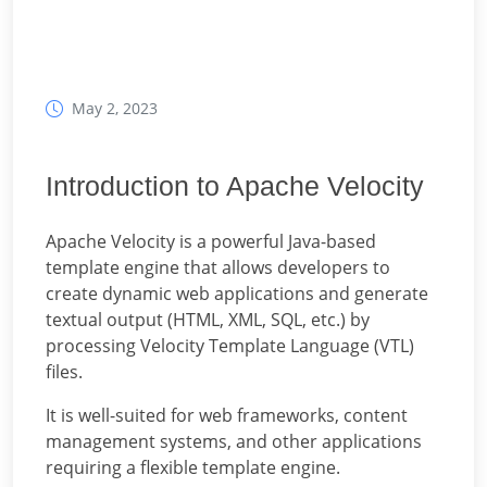
May 2, 2023
Introduction to Apache Velocity
Apache Velocity is a powerful Java-based
template engine that allows developers to
create dynamic web applications and generate
textual output (HTML, XML, SQL, etc.) by
processing Velocity Template Language (VTL)
files.
It is well-suited for web frameworks, content
management systems, and other applications
requiring a flexible template engine.