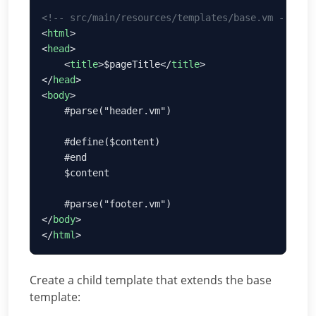
<
html
<
head
    <
title
>$pageTitle</
title
</
head
<
body
</
body
</
html
Create a child template that extends the base
template: