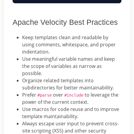
Apache Velocity Best Practices
Keep templates clean and readable by
using comments, whitespace, and proper
indentation.
Use meaningful variable names and keep
the scope of variables as narrow as
possible.
Organize related templates into
subdirectories for better maintainability.
Prefer
over
to leverage the
#parse
#include
power of the current context.
Use macros for code reuse and to improve
template maintainability.
Always escape user input to prevent cross-
site scripting (XSS) and other security