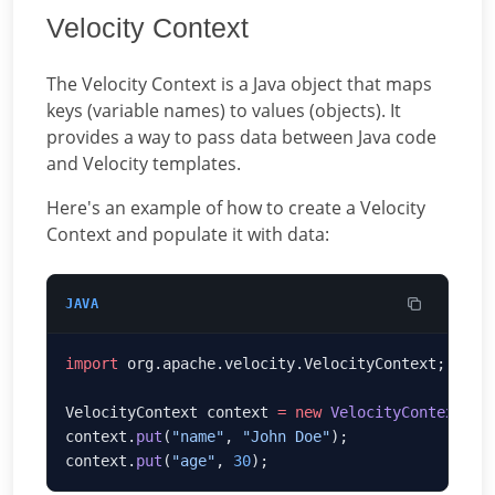
Velocity Context
The Velocity Context is a Java object that maps
keys (variable names) to values (objects). It
provides a way to pass data between Java code
and Velocity templates.
Here's an example of how to create a Velocity
Context and populate it with data:
JAVA
import
VelocityContext context 
=
 new
 VelocityContext
context.
put
(
"name"
, 
"John Doe"
context.
put
(
"age"
, 
30