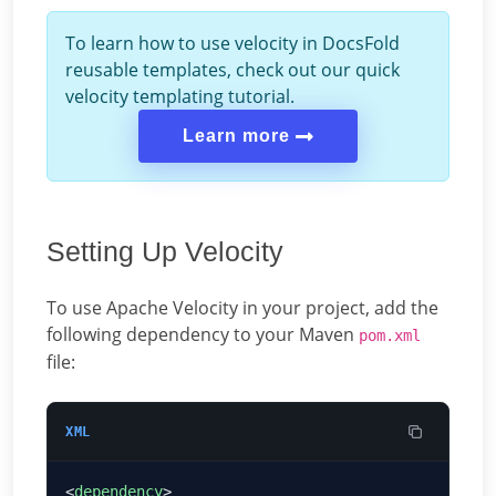
To learn how to use velocity in DocsFold
reusable templates, check out our quick
velocity templating tutorial.
Learn more
Setting Up Velocity
To use Apache Velocity in your project, add the
following dependency to your Maven
pom.xml
file:
XML
<
dependency