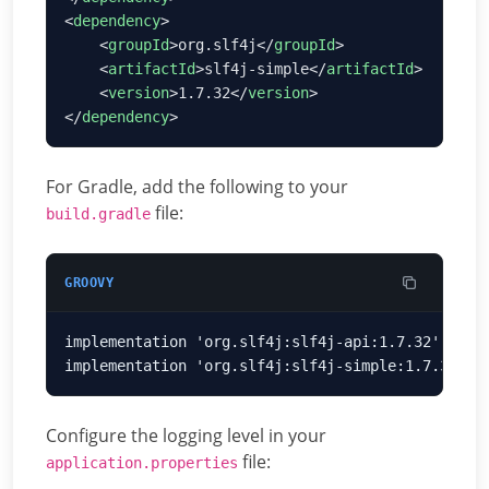
<
dependency
    <
groupId
>org.slf4j</
groupId
    <
artifactId
>slf4j-simple</
artifactId
    <
version
>1.7.32</
version
</
dependency
For Gradle, add the following to your
file:
build.gradle
GROOVY
Configure the logging level in your
file:
application.properties