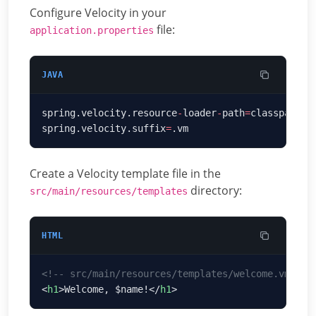
Configure Velocity in your
file:
application.properties
JAVA
spring.velocity.resource
-
loader
-
path
=
classpath
:/
spring.velocity.suffix
=
Create a Velocity template file in the
directory:
src/main/resources/templates
HTML
<
h1
>Welcome, $name!</
h1