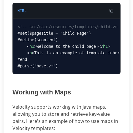
HTML
    <
h1
>Welcome to the child page!</
h1
    <
p
>This is an example of template inheritanc
Working with Maps
Velocity supports working with Java maps,
allowing you to store and retrieve key-value
pairs. Here's an example of how to use maps in
Velocity templates: