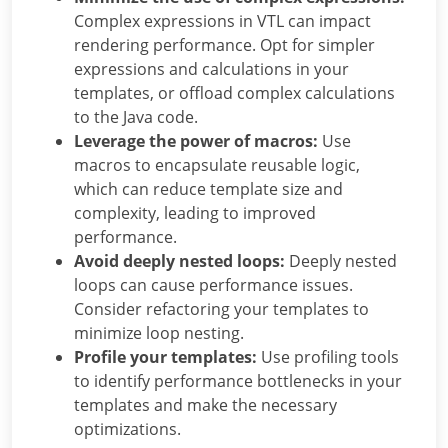
Complex expressions in VTL can impact
rendering performance. Opt for simpler
expressions and calculations in your
templates, or offload complex calculations
to the Java code.
Leverage the power of macros:
Use
macros to encapsulate reusable logic,
which can reduce template size and
complexity, leading to improved
performance.
Avoid deeply nested loops:
Deeply nested
loops can cause performance issues.
Consider refactoring your templates to
minimize loop nesting.
Profile your templates:
Use profiling tools
to identify performance bottlenecks in your
templates and make the necessary
optimizations.