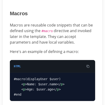
Macros
Macros are reusable code snippets that can be
defined using the
directive and invoked
#macro
later in the template. They can accept
parameters and have local variables.
Here's an example of defining a macro:
HTML
    <
p
>Name: $user.name</
p
    <
p
>Age: $user.age</
p