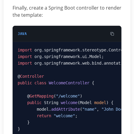
Finally, create a Spring Boot controller to render
the template:
JAVA
import
import
import
@
public
 class
 WelcomeController
    @
GetMapping
(
"/welcome"
    public
 String 
welcome
(Model 
model
        model.
addAttribute
(
"name"
, 
"John Doe"
        return
 "welcome"